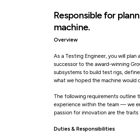
Responsible for plann
machine.
Overview
As a Testing Engineer, you will pla
successor to the award-winning Grou
subsystems to build test rigs, defin
what we hoped the machine would do
The following requirements outline t
experience within the team — we enc
passion for innovation are the traits
Duties & Responsibilities