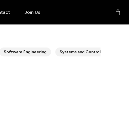
tact
Join Us
Software Engineering
Systems and Control