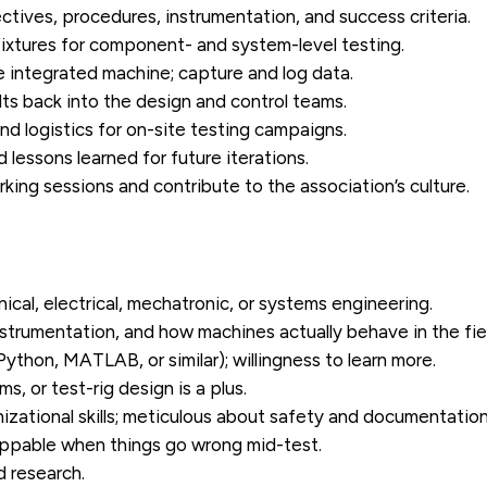
ctives, procedures, instrumentation, and success criteria.
 fixtures for component- and system-level testing.
 integrated machine; capture and log data.
ts back into the design and control teams.
nd logistics for on-site testing campaigns.
 lessons learned for future iterations.
ing sessions and contribute to the association’s culture.
ical, electrical, mechatronic, or systems engineering.
strumentation, and how machines actually behave in the fie
 Python, MATLAB, or similar); willingness to learn more.
, or test-rig design is a plus.
zational skills; meticulous about safety and documentation
appable when things go wrong mid-test.
d research.