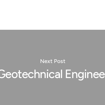
Next Post
Geotechnical Enginee