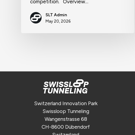
competition. Overview…
SLT Admin
May 20, 2026
Switzerland Innovation Park
Swissloop Tunneling
Wangenstrasse 68
CH-8600 Dübendorf
Switzerland