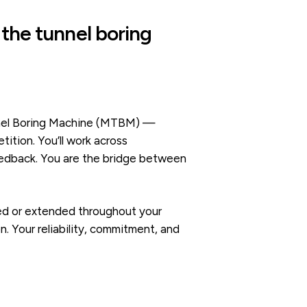
 the tunnel boring
unnel Boring Machine (MTBM) —
tion. You’ll work across
feedback. You are the bridge between
rned or extended throughout your
. Your reliability, commitment, and