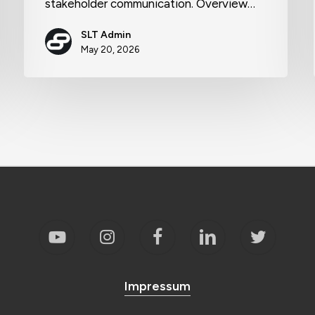
stakeholder communication. Overview…
SLT Admin
May 20, 2026
Impressum