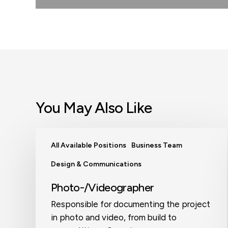
You May Also Like
Photo-/Videographer
All Available Positions
Business Team
Design & Communications
Photo-/Videographer
Responsible for documenting the project
in photo and video, from build to