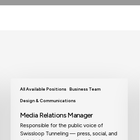
Media
All Available Positions
Business Team
Relations
Manager
Design & Communications
Media Relations Manager
Responsible for the public voice of
Swissloop Tunneling — press, social, and