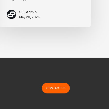
SLT Admin
May 20, 2026
CONTACT US