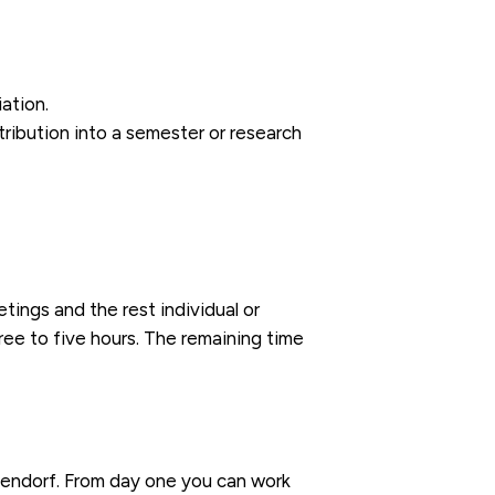
ation.
tribution into a semester or research
ings and the rest individual or
ree to five hours. The remaining time
bendorf. From day one you can work