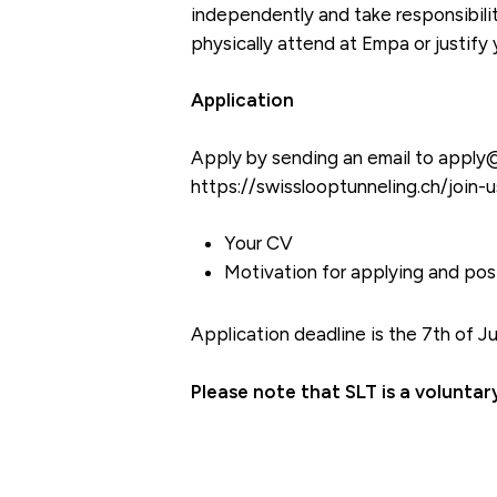
independently and take responsibili
physically attend at Empa or justify
Application
Apply by sending an email to apply@s
https://swisslooptunneling.ch/join-u
Your CV
Motivation for applying and posi
Application deadline is the 7th of J
Please note that SLT is a volunta