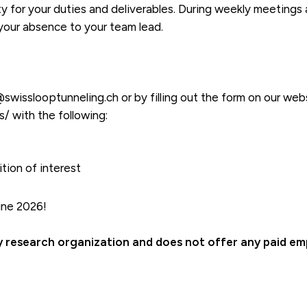
ty for your duties and deliverables. During weekly meeting
 your absence to your team lead.
wisslooptunneling.ch or by filling out the form on our web
s/ with the following:
tion of interest
une 2026!
ry research organization and does not offer any paid e