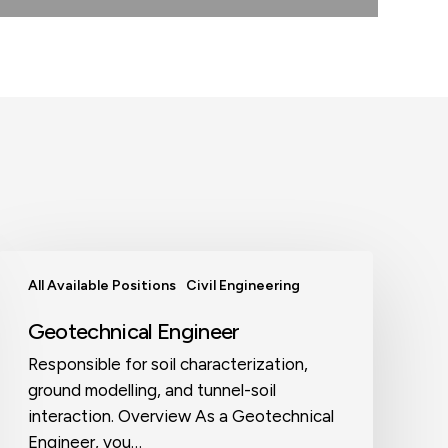
Geotechnical
All Available Positions
Civil Engineering
Engineer
Geotechnical Engineer
Responsible for soil characterization,
ground modelling, and tunnel-soil
interaction. Overview As a Geotechnical
Engineer, you…