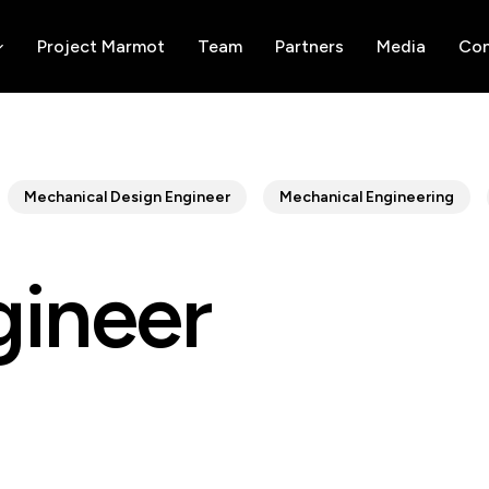
Project Marmot
Team
Partners
Media
Con
Mechanical Design Engineer
Mechanical Engineering
gineer