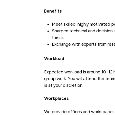
Benefits
Meet skilled, highly motivated p
Sharpen technical and decision-m
thesis.
Exchange with experts from resea
Workload
Expected workload is around 10–12 h
group work. You will attend the team
is at your discretion.
Workplaces
We provide offices and workspaces 