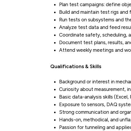
Plan test campaigns: define obje
Build and maintain test rigs and
Run tests on subsystems and the
Analyze test data and feed resul
Coordinate safety, scheduling, a
Document test plans, results, and
Attend weekly meetings and work
Qualifications & Skills
Background or interest in mechan
Curiosity about measurement, in
Basic data-analysis skills (Excel,
Exposure to sensors, DAQ systems
Strong communication and organi
Hands-on, methodical, and unfl
Passion for tunneling and applie