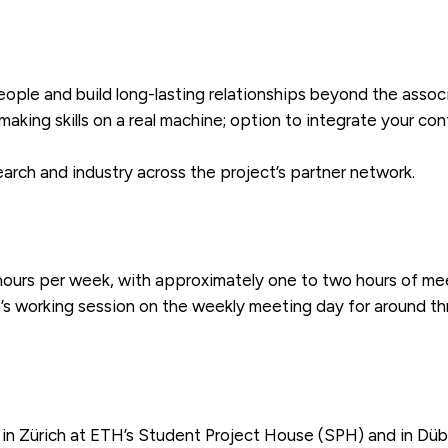
eople and build long-lasting relationships beyond the associ
aking skills on a real machine; option to integrate your con
rch and industry across the project’s partner network.
ours per week, with approximately one to two hours of meet
’s working session on the weekly meeting day for around th
in Zürich at ETH’s Student Project House (SPH) and in Dü