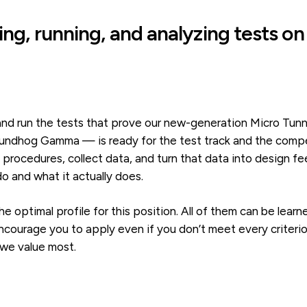
ing, running, and analyzing tests on
n and run the tests that prove our new-generation Micro T
ndhog Gamma — is ready for the test track and the competi
e procedures, collect data, and turn that data into design 
 and what it actually does.
he optimal profile for this position. All of them can be lea
ourage you to apply even if you don’t meet every criterion
 we value most.