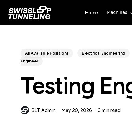
Skip
to
Machines
Home
main
content
All Available Positions
Electrical Engineering
Engineer
Testing En
SLT Admin
May 20, 2026
3 min read