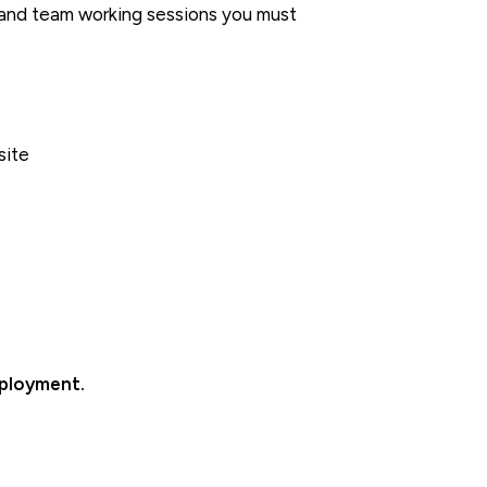
s and team working sessions you must
site
mployment.