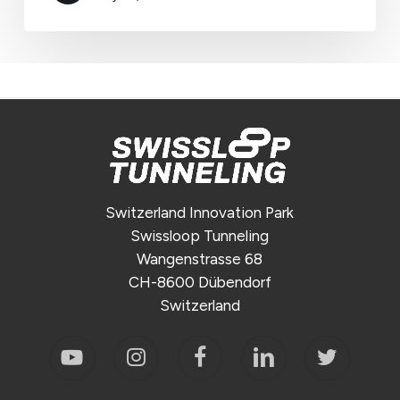
Switzerland Innovation Park
Swissloop Tunneling
Wangenstrasse 68
CH-8600 Dübendorf
Switzerland