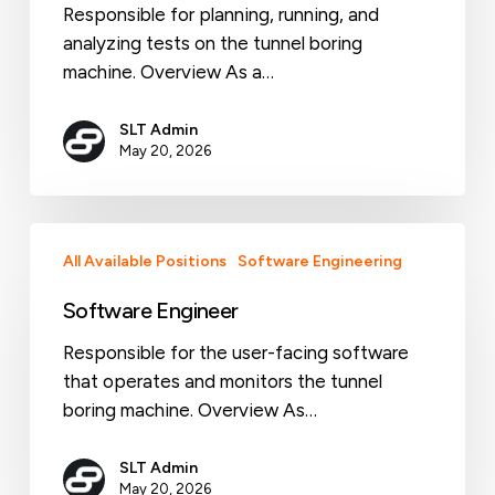
Responsible for planning, running, and
analyzing tests on the tunnel boring
machine. Overview As a…
SLT Admin
May 20, 2026
Software
All Available Positions
Software Engineering
Engineer
Software Engineer
Responsible for the user-facing software
that operates and monitors the tunnel
boring machine. Overview As…
SLT Admin
May 20, 2026