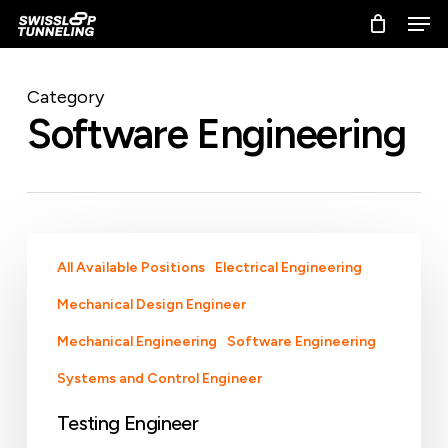
Skip
Men
to
main
content
Category
Software Engineering
Testing
All Available Positions
Electrical Engineering
Engineer
Mechanical Design Engineer
Mechanical Engineering
Software Engineering
Systems and Control Engineer
Testing Engineer