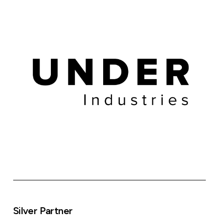
Silver Partner