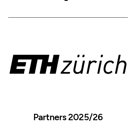
Partners 2025/26