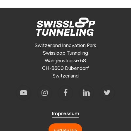
Switzerland Innovation Park
Swissloop Tunneling
Wangenstrasse 68
CH-8600 Dübendorf
Switzerland
Impressum
CONTACT US