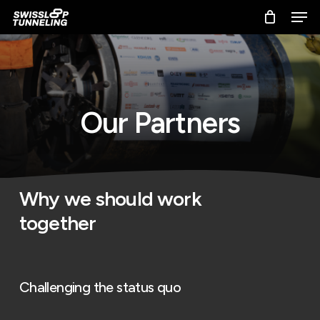
Skip
Men
to
main
content
O
u
r
P
a
r
t
n
e
r
s
Why we should work
together
Challenging the status quo