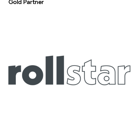
Gold Partner