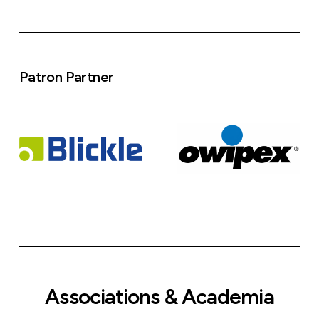
Patron Partner
Associations & Academia