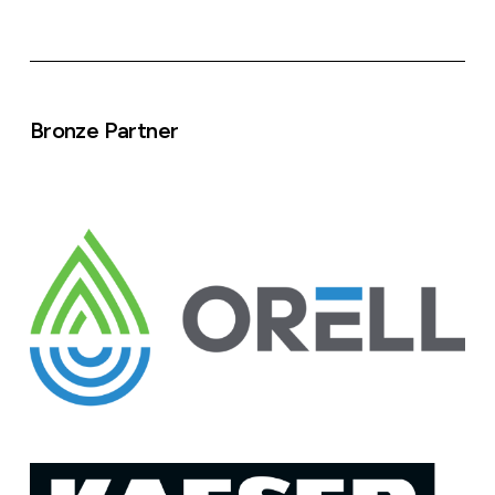
Bronze Partner