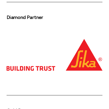
Diamond Partner