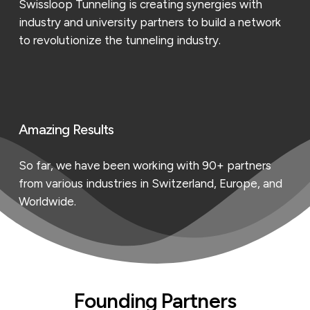
Swissloop Tunneling is creating synergies with
industry and university partners to build a network
to revolutionize the tunneling industry.
Amazing Results
So far, we have been working with 90+ partners
from various industries in Switzerland, Europe, and
Worldwide.
Founding Partners