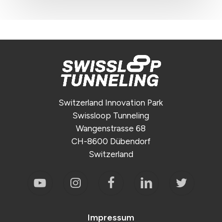
Switzerland Innovation Park
Swissloop Tunneling
Wangenstrasse 68
CH-8600 Dübendorf
Switzerland
Impressum