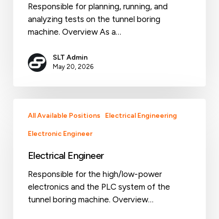
Responsible for planning, running, and
analyzing tests on the tunnel boring
machine. Overview As a…
SLT Admin
May 20, 2026
Electrical
All Available Positions
Electrical Engineering
Engineer
Electronic Engineer
Electrical Engineer
Responsible for the high/low-power
electronics and the PLC system of the
tunnel boring machine. Overview…