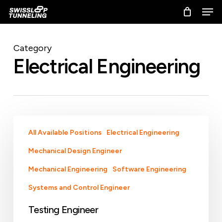
Skip
Men
to
main
content
Category
Electrical Engineering
Testing
All Available Positions
Electrical Engineering
Engineer
Mechanical Design Engineer
Mechanical Engineering
Software Engineering
Systems and Control Engineer
Testing Engineer