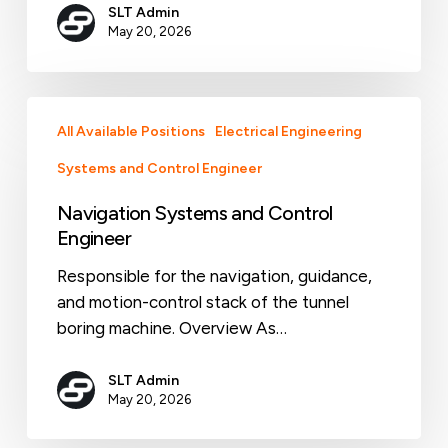
SLT Admin
May 20, 2026
Navigation
All Available Positions
Electrical Engineering
Systems
and
Systems and Control Engineer
Control
Navigation Systems and Control
Engineer
Engineer
Responsible for the navigation, guidance,
and motion-control stack of the tunnel
boring machine. Overview As…
SLT Admin
May 20, 2026