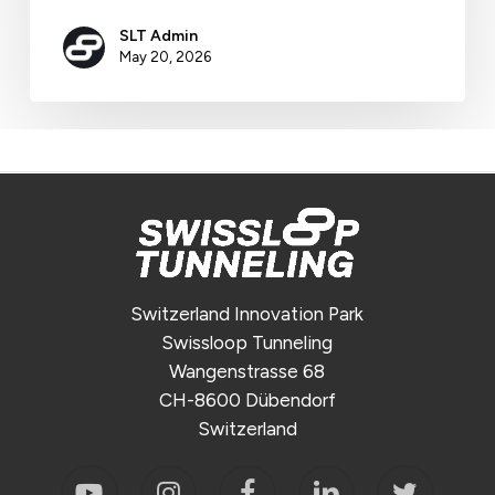
SLT Admin
May 20, 2026
Switzerland Innovation Park
Swissloop Tunneling
Wangenstrasse 68
CH-8600 Dübendorf
Switzerland