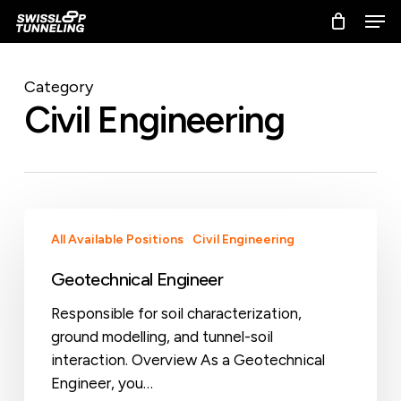
Skip
Men
to
main
content
Category
Civil Engineering
Geotechnical
All Available Positions
Civil Engineering
Engineer
Geotechnical Engineer
Responsible for soil characterization,
ground modelling, and tunnel-soil
interaction. Overview As a Geotechnical
Engineer, you…