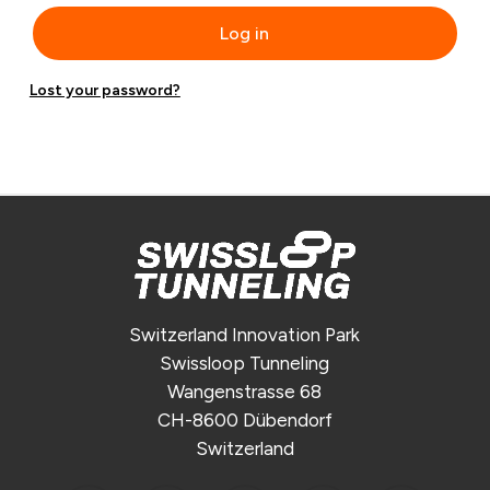
Log in
Lost your password?
Switzerland Innovation Park
Swissloop Tunneling
Wangenstrasse 68
CH-8600 Dübendorf
Switzerland