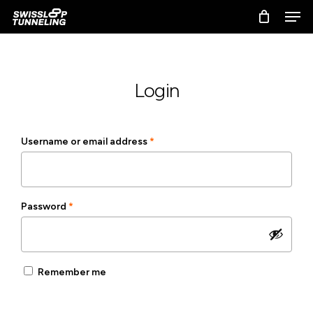
Skip
Men
to
main
content
Login
Required
Username or email address
*
Required
Password
*
Remember me